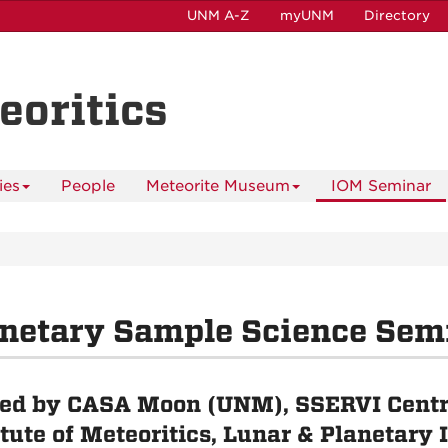
UNM A-Z
myUNM
Directory
eoritics
ies
People
Meteorite Museum
IOM Seminar
netary Sample Science Sem
ed by CASA Moon (UNM), SSERVI Centr
itute of Meteoritics, Lunar & Planetary