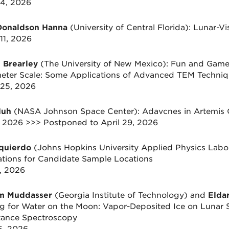
4, 2026
Donaldson Hanna
(University of Central Florida): Lunar-V
11, 2026
 Brearley
(The University of New Mexico): Fun and Games 
ter Scale: Some Applications of Advanced TEM Techniqu
25, 2026
Huh
(NASA Johnson Space Center): Adavcnes in Artemis 
1, 2026 >>> Postponed to April 29, 2026
zquierdo
(Johns Hopkins University Applied Physics Labor
ations for Candidate Sample Locations
8, 2026
im Muddasser
(Georgia Institute of Technology) and
Elda
g for Water on the Moon: Vapor-Deposited Ice on Lunar S
tance Spectroscopy