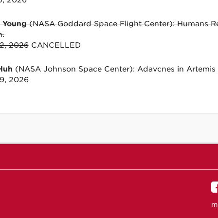
15, 2026
y Young
(NASA Goddard Space Flight Center): Humans Ret
n.
22, 2026
CANCELLED
Huh
(NASA Johnson Space Center): Adavcnes in Artemis 
29, 2026
m