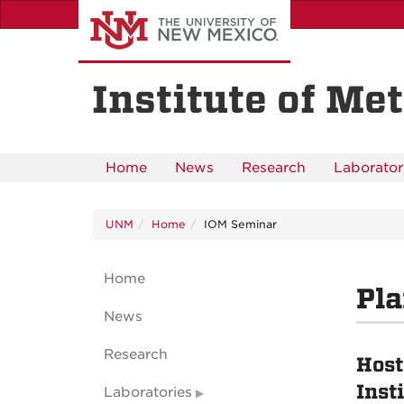
Skip
to
main
content
Institute of Met
Home
News
Research
Laborator
UNM
Home
IOM Seminar
Home
Pla
News
Research
Host
Inst
Laboratories