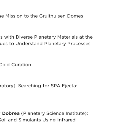
ise Mission to the Gruithuisen Domes
with Diverse Planetary Materials at the
es to Understand Planetary Processes
Cold Curation
atory): Searching for SPA Ejecta:
r Dobrea
(Planetary Science Institute):
oil and Simulants Using Infrared