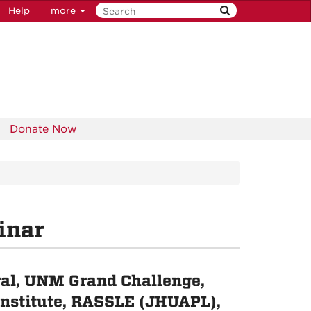
Help
more
Donate Now
inar
al, UNM Grand Challenge,
 Institute, RASSLE (JHUAPL),