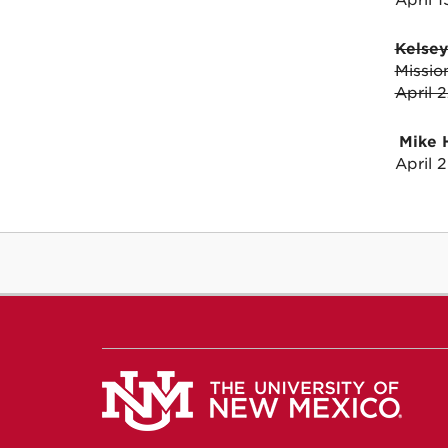
April 
Kelse
Missio
April 
Mike 
April 