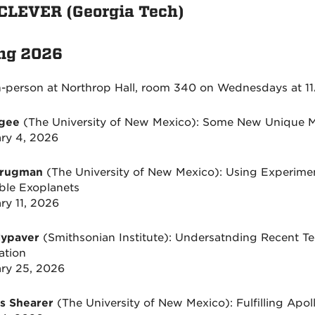
CLEVER (Georgia Tech)
ng 2026
n-person at Northrop Hall, room 340 on Wednesdays at 11
Agee
(The University of New Mexico): Some New Unique M
ry 4, 2026
Brugman
(The University of New Mexico): Using Experime
ble Exoplanets
ry 11, 2026
Nypaver
(Smithsonian Institute): Undersatnding Recent T
ation
ry 25, 2026
s Shearer
(The University of New Mexico): Fulfilling Apol