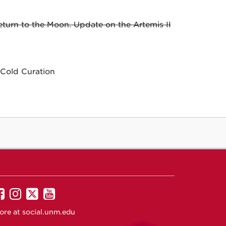
urn to the Moon. Update on the Artemis II
Cold Curation
UNM
UNM
UNM
UNM
on
on
on
on
ore at
social.unm.edu
Facebook
Instagram
Twitter
YouTube