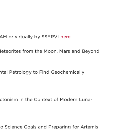
AM or virtually by SSERVI
here
eteorites from the Moon, Mars and Beyond
ntal Petrology to Find Geochemically
ectonism in the Context of Modern Lunar
lo Science Goals and Preparing for Artemis