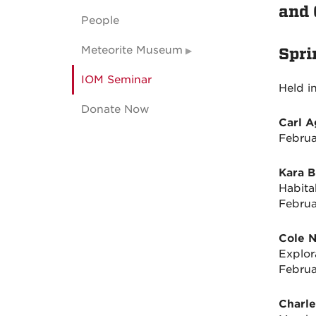
and 
People
Meteorite Museum
Spri
IOM Seminar
Held i
Donate Now
Carl 
Februa
Kara 
Habita
Februa
Cole 
Explor
Februa
Charle