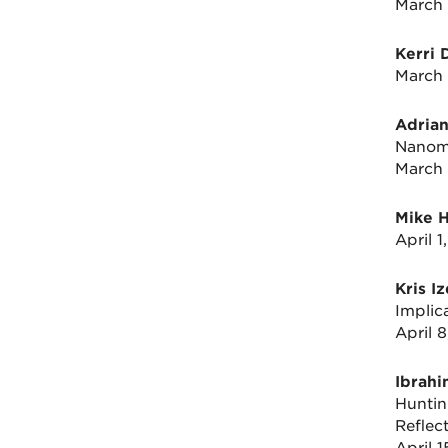
March 
Kerri 
March 
Adrian
Nanome
March 
Mike 
April 
Kris I
Implic
April 
Ibrah
Huntin
Reflec