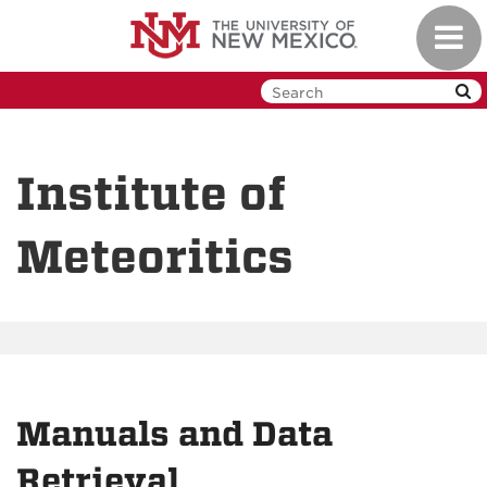
Skip
Toggl
to
navig
main
content
Institute of
Meteoritics
Manuals and Data
Retrieval