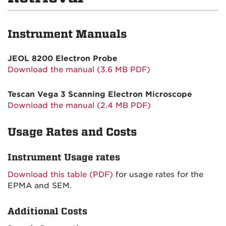
Instrument Manuals
JEOL 8200 Electron Probe
Download the manual (3.6 MB PDF)
Tescan Vega 3 Scanning Electron Microscope
Download the manual (2.4 MB PDF)
Usage Rates and Costs
Instrument Usage rates
Download this table (PDF)
for usage rates for the
EPMA and SEM.
Additional Costs