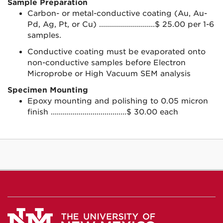
Sample Preparation
Carbon- or metal-conductive coating (Au, Au-
Pd, Ag, Pt, or Cu) ............................$ 25.00 per 1-6
samples.
Conductive coating must be evaporated onto
non-conductive samples before Electron
Microprobe or High Vacuum SEM analysis
Specimen Mounting
Epoxy mounting and polishing to 0.05 micron
finish ......................................$ 30.00 each