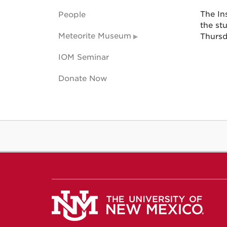
The Ins
People
the st
Meteorite Museum
Thursd
IOM Seminar
Donate Now