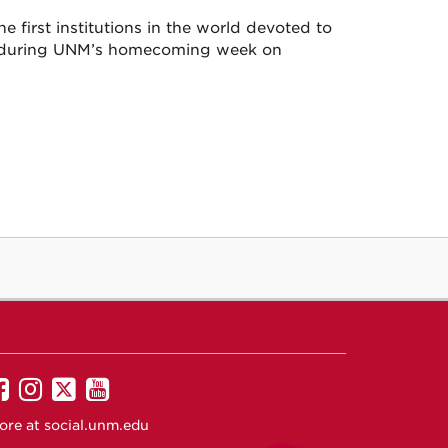
e first institutions in the world devoted to
ary during UNM’s homecoming week on
UNM
UNM
UNM
UNM
on
on
on
on
ore at
social.unm.edu
Facebook
Instagram
Twitter
YouTube