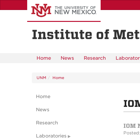
Skip
to
main
content
Institute of Met
Home
News
Research
Laborator
UNM
Home
Home
IOM
News
Research
IOM 
Posted:
Laboratories