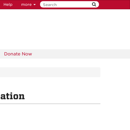
Help
more
Donate Now
ation