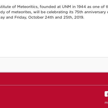
titute of Meteoritics, founded at UNM in 1944 as one of th
udy of meteorites, will be celebrating its 75th annivers
ay and Friday, October 24th and 25th, 2019.
m