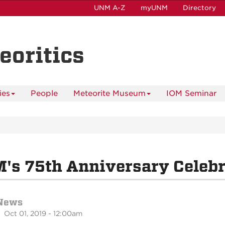
UNM A-Z
myUNM
Directory
eoritics
ies
People
Meteorite Museum
IOM Seminar
's 75th Anniversary Celebr
News
 Oct 01, 2019 - 12:00am